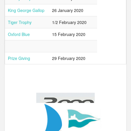
King George Gallop
26 January 2020
Tiger Trophy
1/2 February 2020
Oxford Blue
15 February 2020
Prize Giving
29 February 2020