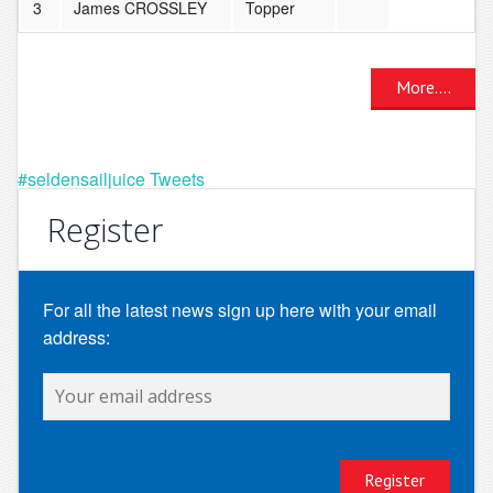
3
James CROSSLEY
Topper
More....
#seldensailjuice Tweets
Register
For all the latest news sign up here with your email
address: