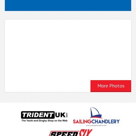
More Photos