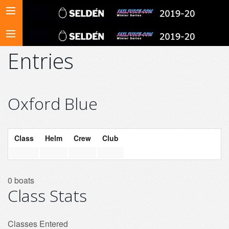
Entries
Oxford Blue
Class
Helm
Crew
Club
0 boats
Class Stats
Classes Entered