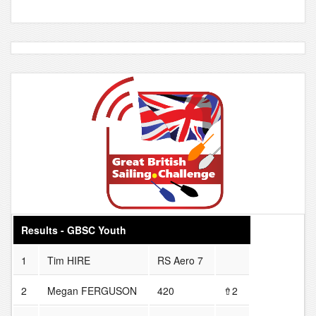
Results - GBSC Youth
1
Tim HIRE
RS Aero 7
2
Megan FERGUSON
420
⇮2