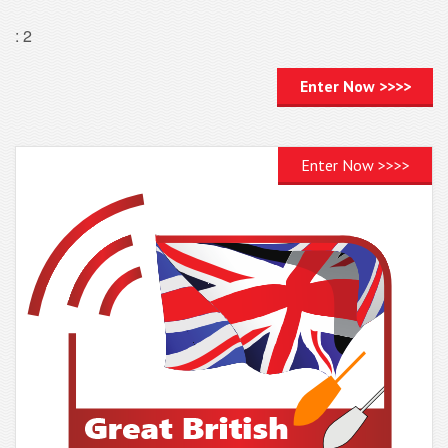
: 2
Enter Now >>>>
Enter Now >>>>