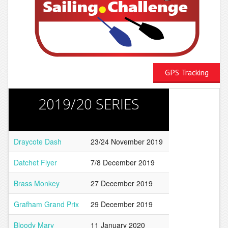
GPS Tracking
2019/20 SERIES
Draycote Dash
23/24 November 2019
Datchet Flyer
7/8 December 2019
Brass Monkey
27 December 2019
Grafham Grand Prix
29 December 2019
Bloody Mary
11 January 2020