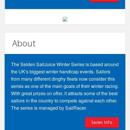
About
The Selden SailJuice Winter Series is based around
the UK's biggest winter handicap events. Sailors
from many different dinghy fleets now consider this
series as one of the main goals of their winter racing.
With great prizes on offer, it attracts some of the best
sailors in the country to compete against each other.
The series is managed by SailRacer.
Series Info