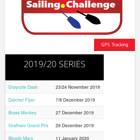
GPS Tracking
2019/20 SERIES
Draycote Dash
23/24 November 2019
Datchet Flyer
7/8 December 2019
Brass Monkey
27 December 2019
Grafham Grand Prix
29 December 2019
Bloody Mary
11 January 2020