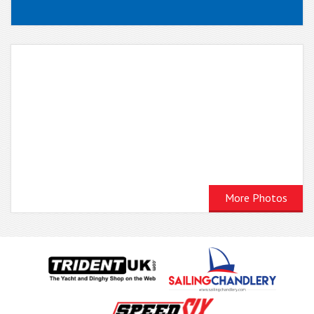
More Photos