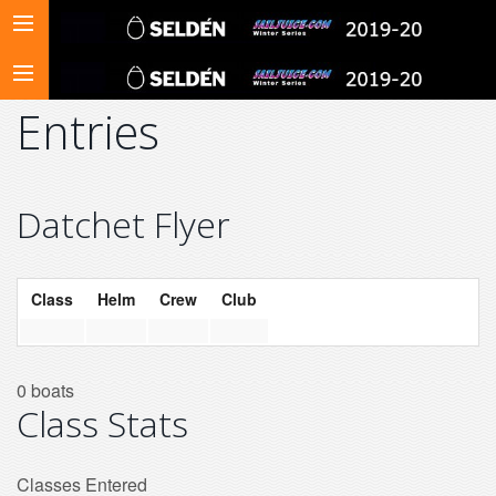
Entries
Datchet Flyer
Class
Helm
Crew
Club
0 boats
Class Stats
Classes Entered