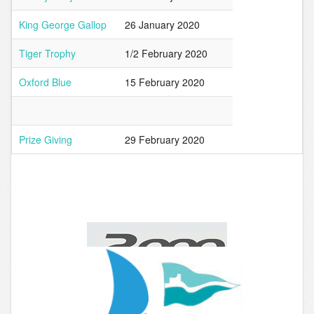
King George Gallop
26 January 2020
Tiger Trophy
1/2 February 2020
Oxford Blue
15 February 2020
Prize Giving
29 February 2020