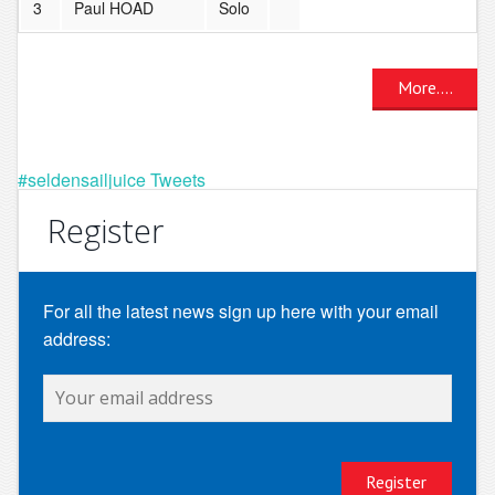
3
Paul HOAD
Solo
More....
#seldensailjuice Tweets
Register
For all the latest news sign up here with your email
address: