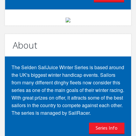
About
The Selden SailJuice Winter Series is based around
the UK's biggest winter handicap events. Sailors
from many different dinghy fleets now consider this
series as one of the main goals of their winter racing.
With great prizes on offer, it attracts some of the best
sailors in the country to compete against each other.
The series is managed by SailRacer.
Series Info