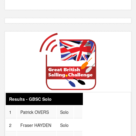
Results - GBSC Solo
1
Patrick OVERS
Solo
2
Fraser HAYDEN
Solo