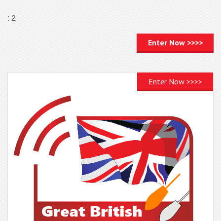
: 2
Enter Now >>>>
Enter Now >>>>