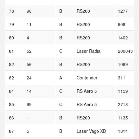
78
98
B
RS200
1277
79
11
B
RS200
608
80
4
B
RS200
1402
81
52
C
Laser Radial
200043
82
56
B
RS200
1069
82
24
A
Contender
311
84
14
C
RS Aero 5
1159
85
99
C
RS Aero 5
2713
86
1
B
RS200
1135
87
5
B
Laser Vago XD
1814