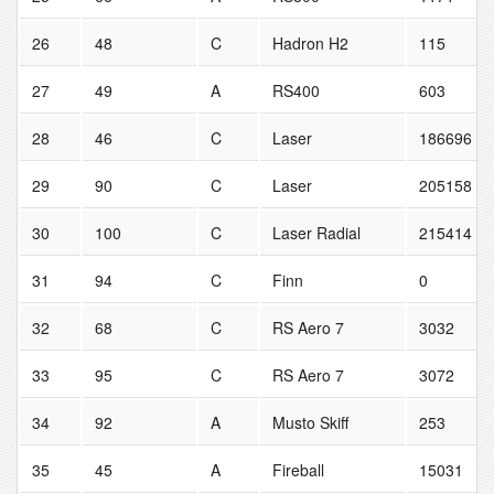
26
48
C
Hadron H2
115
27
49
A
RS400
603
28
46
C
Laser
186696
29
90
C
Laser
205158
30
100
C
Laser Radial
215414
31
94
C
Finn
0
32
68
C
RS Aero 7
3032
33
95
C
RS Aero 7
3072
34
92
A
Musto Skiff
253
35
45
A
Fireball
15031