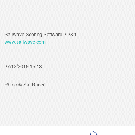
Sailwave Scoring Software 2.28.1
www.sailwave.com
27/12/2019 15:13
Photo © SailRacer