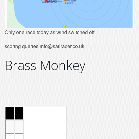
Only one race today as wind switched off
scoring queries info@sailracer.co.uk
Brass Monkey