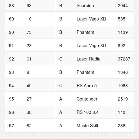
88
93
B
Scorpion
2044
89
16
B
Laser Vago XD
535
90
73
B
Phantom
1139
91
23
B
Laser Vago XD
892
92
61
C
Laser Radial
37287
93
8
B
Phantom
1346
94
40
C
RS Aero 5
1088
95
27
A
Contender
2519
96
38
A
RS 100 8.4
140
97
82
A
Musto Skiff
238