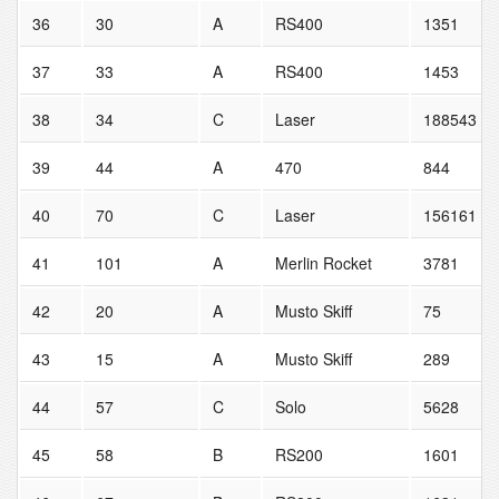
36
30
A
RS400
1351
37
33
A
RS400
1453
38
34
C
Laser
188543
39
44
A
470
844
40
70
C
Laser
156161
41
101
A
Merlin Rocket
3781
42
20
A
Musto Skiff
75
43
15
A
Musto Skiff
289
44
57
C
Solo
5628
45
58
B
RS200
1601