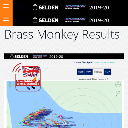
Brass Monkey Results