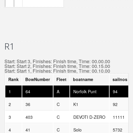
R1
Start: Start 3, Finishes: Finish time, Time: 00.00.00
Start: Start 2, Finishes: Finish time, Time: 00.15.00
Start: Start 1, Finishes: Finish time, Time: 00.10.00
Rank
BowNumber
Fleet
boatname
sailnos
1
64
A
Norfolk Punt
94
2
36
C
K1
92
3
403
C
DEVOTI D-ZERO
11111
4
41
C
Solo
5732