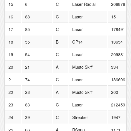
15
6
C
Laser Radial
206876
16
88
C
Laser
15
17
85
C
Laser
178491
18
55
B
GP14
13654
19
54
C
Laser
209831
20
21
A
Musto Skiff
334
21
74
C
Laser
186696
22
28
A
Musto Skiff
200
23
83
C
Laser
212459
24
39
C
Streaker
1947
25
66
A
RS800
1171