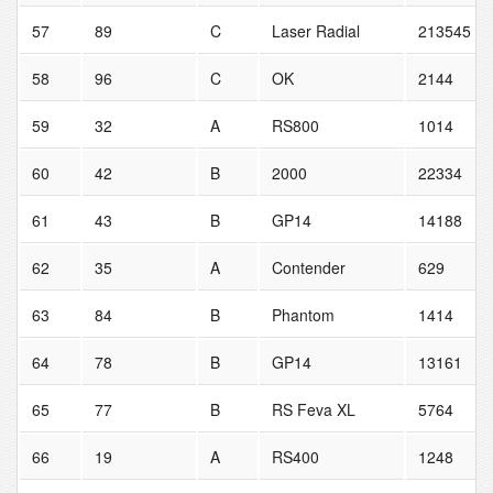
57
89
C
Laser Radial
213545
58
96
C
OK
2144
59
32
A
RS800
1014
60
42
B
2000
22334
61
43
B
GP14
14188
62
35
A
Contender
629
63
84
B
Phantom
1414
64
78
B
GP14
13161
65
77
B
RS Feva XL
5764
66
19
A
RS400
1248