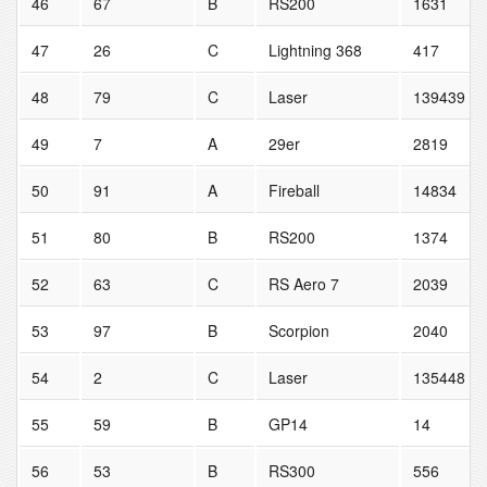
46
67
B
RS200
1631
47
26
C
Lightning 368
417
48
79
C
Laser
139439
49
7
A
29er
2819
50
91
A
Fireball
14834
51
80
B
RS200
1374
52
63
C
RS Aero 7
2039
53
97
B
Scorpion
2040
54
2
C
Laser
135448
55
59
B
GP14
14
56
53
B
RS300
556