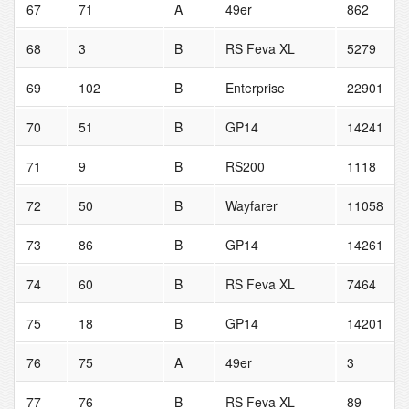
67
71
A
49er
862
68
3
B
RS Feva XL
5279
69
102
B
Enterprise
22901
70
51
B
GP14
14241
71
9
B
RS200
1118
72
50
B
Wayfarer
11058
73
86
B
GP14
14261
74
60
B
RS Feva XL
7464
75
18
B
GP14
14201
76
75
A
49er
3
77
76
B
RS Feva XL
89