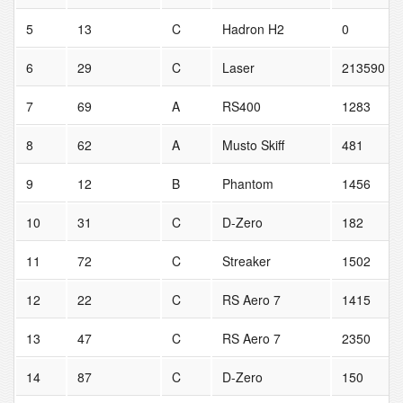
5
13
C
Hadron H2
0
6
29
C
Laser
213590
7
69
A
RS400
1283
8
62
A
Musto Skiff
481
9
12
B
Phantom
1456
10
31
C
D-Zero
182
11
72
C
Streaker
1502
12
22
C
RS Aero 7
1415
13
47
C
RS Aero 7
2350
14
87
C
D-Zero
150